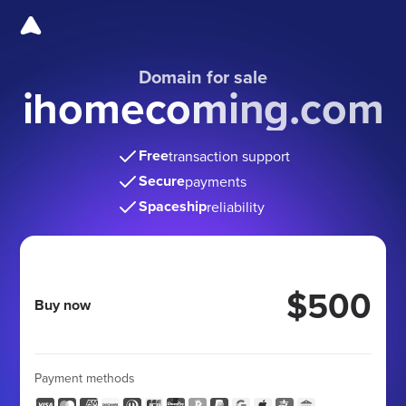
Domain for sale
ihomecoming.com
Free
transaction support
Secure
payments
Spaceship
reliability
$500
Buy now
Payment methods