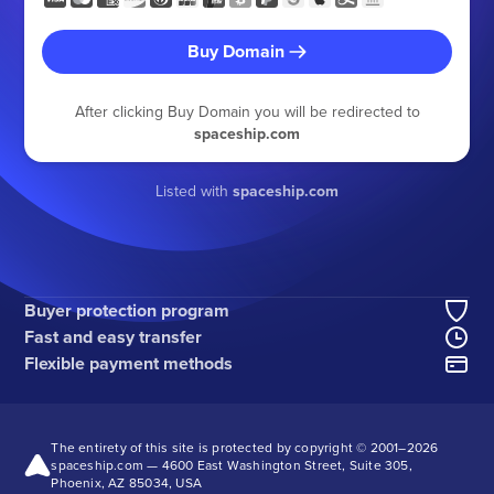
Buy Domain
After clicking Buy Domain you will be redirected to
spaceship.com
Listed with
spaceship.com
Buyer protection program
Fast and easy transfer
Flexible payment methods
The entirety of this site is protected by copyright © 2001–
2026
spaceship.com — 4600 East Washington Street, Suite 305,
Phoenix, AZ 85034, USA